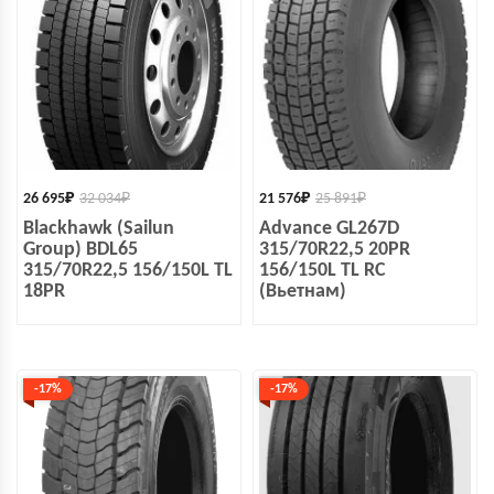
26 695
₽
32 034
₽
21 576
₽
25 891
₽
Blackhawk (Sailun
Advance GL267D
Group) BDL65
315/70R22,5 20PR
315/70R22,5 156/150L TL
156/150L TL RC
18PR
(Вьетнам)
-17%
-17%