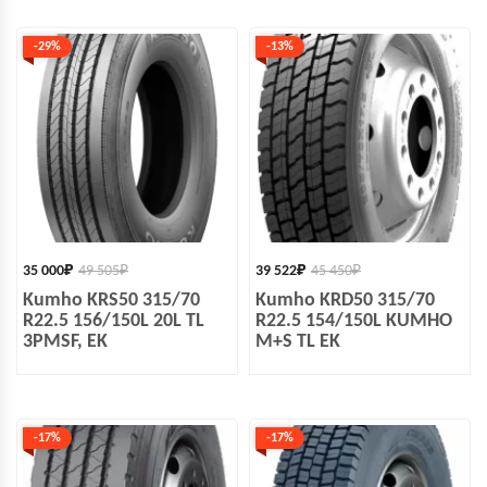
-29%
-13%
35 000
₽
49 505
₽
39 522
₽
45 450
₽
Kumho KRS50 315/70
Kumho KRD50 315/70
R22.5 156/150L 20L TL
R22.5 154/150L KUMHO
3PMSF, EK
M+S TL EK
-17%
-17%