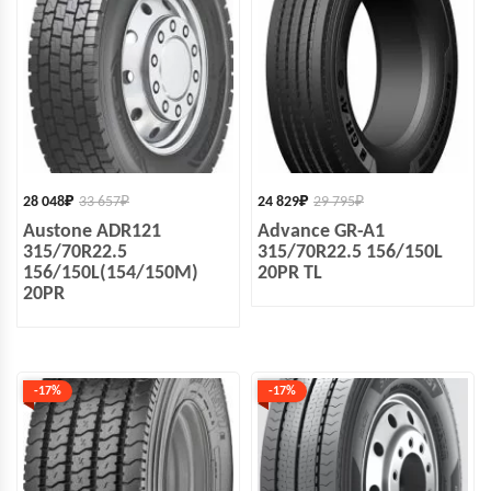
28 048
₽
33 657
₽
24 829
₽
29 795
₽
Austone ADR121
Advance GR-A1
315/70R22.5
315/70R22.5 156/150L
156/150L(154/150M)
20PR TL
20PR
-17%
-17%