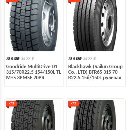
28 518
₽
34 221
₽
28 518
₽
34 221
₽
Goodride MultiDrive D1
Blackhawk (Sailun Group
315/70R22,5 154/150L TL
Co., LTD) BFR65 315 70
M+S 3PMSF 20PR
R22.5 156/150L рулевая
-7%
-7%