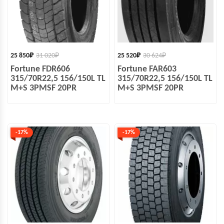
25 850
₽
31 020
₽
25 520
₽
30 624
₽
Fortune FDR606
Fortune FAR603
315/70R22,5 156/150L TL
315/70R22,5 156/150L TL
M+S 3PMSF 20PR
M+S 3PMSF 20PR
-17%
-17%