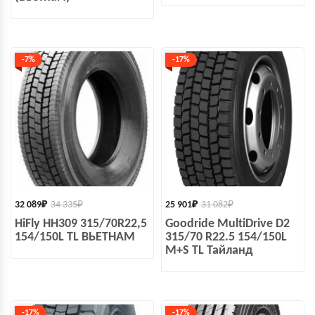
-7%
-17%
32 089
₽
34 335
₽
25 901
₽
31 082
₽
HiFly HH309 315/70R22,5
Goodride MultiDrive D2
154/150L TL ВЬЕТНАМ
315/70 R22.5 154/150L
M+S TL Тайланд
-17%
-17%