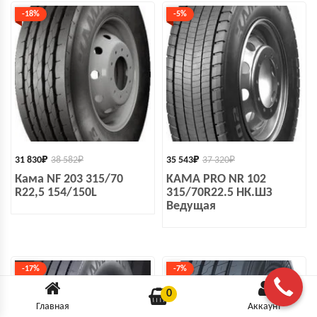
-18%
-5%
31 830
₽
38 582
₽
35 543
₽
37 320
₽
Кама NF 203 315/70
KAMA PRO NR 102
R22,5 154/150L
315/70R22.5 НК.ШЗ
Ведущая
-17%
-7%
0
Главная
Аккаунт