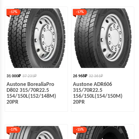
-17%
-17%
31 000
₽
37 231
₽
26 968
₽
32 361
₽
Austone BorealiaPro
Austone ADR606
D802 315/70R22.5
315/70R22.5
154/150L(152/148M)
156/150L(154/150M)
20PR
20PR
-17%
-15%