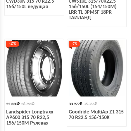
CWD30K 315 70 R22.5
CWS10E 315/70R22,5
156/150L ведущая
156/150L (154/150M)
LRR TL 3PMSF 18PR
ТАИЛАНД
-17%
-7%
22 330
₽
26 795
₽
33 977
₽
36 355
₽
Landspider Longtraxx
Goodride MultiAp Z1 315
AP600 315 70 R22,5
70 R22.5 156/150K
156/150M Рулевая