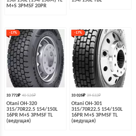
156/150L (154/150M) TL
154/150L TBL
M+S 3PMSF 20PR
-17%
-17%
33 772
₽
40 526
₽
33 026
₽
39 632
₽
Otani OH-320
Otani OH-301
315/70R22.5 154/150L
315/70R22.5 154/150L
16PR M+S 3PMSF TL
16PR M+S 3PMSF TL
(ведущая)
(ведущая)