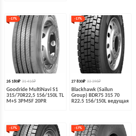
-17%
-17%
26 180
₽
31 416
₽
27 830
₽
33 396
₽
Goodride MultiNavi S1
Blackhawk (Sailun
315/70R22,5 156/150L TL
Group) BDR75 315 70
M+S 3PMSF 20PR
R22.5 156/150L ведущая
-17%
-17%