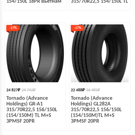
154/150L 18PR Вьетнам
315/70R22,5 154/150L TL
-17%
-17%
24 827
₽
29 792
₽
22 488
₽
26 985
₽
Tornado (Advance
Tornado (Advance
Holdings) GR-A1
Holdings) GL282A
315/70R22,5 156/150L
315/70R22,5 156/150L
(154/150M) TL M+S
(154/150M)TL M+S
3PMSF 20PR
3PMSF 20PR