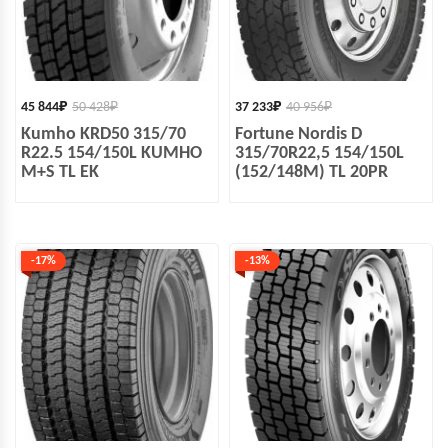
45 844
₽
50 428
₽
37 233
₽
40 956
₽
Kumho KRD50 315/70
Fortune Nordis D
R22.5 154/150L KUMHO
315/70R22,5 154/150L
M+S TL EK
(152/148M) TL 20PR
-17%
-13%