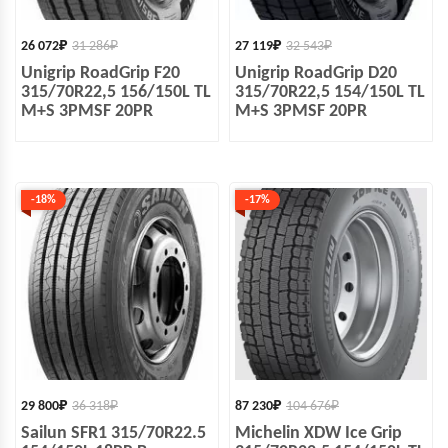
26 072
₽
31 286
₽
27 119
₽
32 543
₽
Unigrip RoadGrip F20
Unigrip RoadGrip D20
315/70R22,5 156/150L TL
315/70R22,5 154/150L TL
M+S 3PMSF 20PR
M+S 3PMSF 20PR
-18%
-17%
29 800
₽
36 318
₽
87 230
₽
104 676
₽
Sailun SFR1 315/70R22.5
Michelin XDW Ice Grip