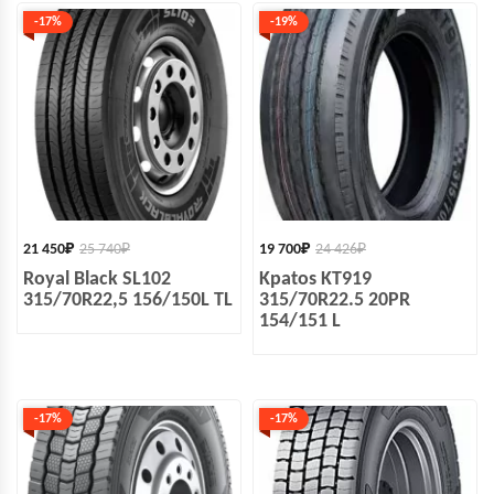
-17%
-19%
21 450
₽
25 740
₽
19 700
₽
24 426
₽
Royal Black SL102
Kpatos KT919
315/70R22,5 156/150L TL
315/70R22.5 20PR
154/151 L
-17%
-17%