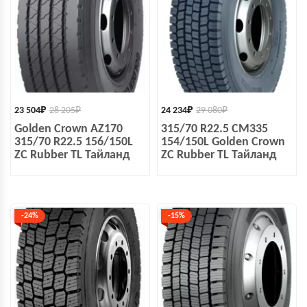
23 504
₽
28 205
₽
24 234
₽
29 080
₽
Golden Crown AZ170
315/70 R22.5 CM335
315/70 R22.5 156/150L
154/150L Golden Crown
ZC Rubber TL Тайланд
ZC Rubber TL Тайланд
-24%
-15%