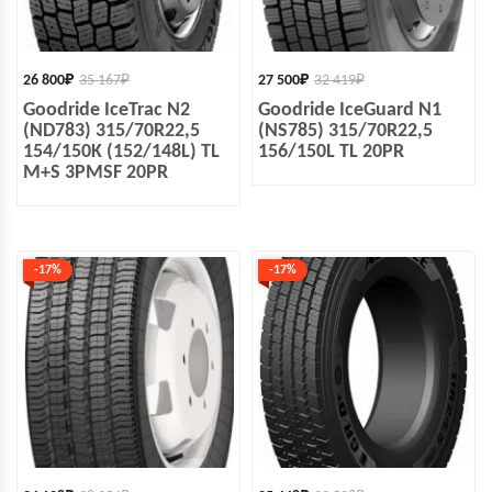
26 800
₽
35 167
₽
27 500
₽
32 419
₽
Goodride IceTrac N2
Goodride IceGuard N1
(ND783) 315/70R22,5
(NS785) 315/70R22,5
154/150K (152/148L) TL
156/150L TL 20PR
M+S 3PMSF 20PR
-17%
-17%