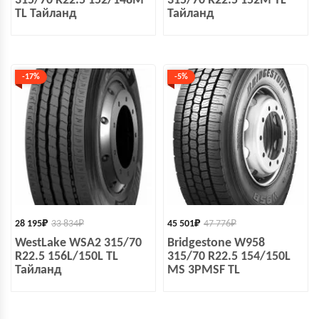
315/70 R22.5 152/148M
315/70 R22.5 152M TL
TL Тайланд
Тайланд
-17%
-5%
28 195
₽
33 834
₽
45 501
₽
47 776
₽
WestLake WSA2 315/70
Bridgestone W958
R22.5 156L/150L TL
315/70 R22.5 154/150L
Тайланд
MS 3PMSF TL