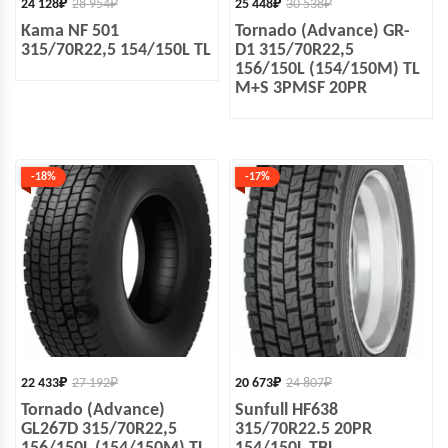
24 128
₽
28 954
₽
25 448
₽
30 538
₽
Kama NF 501
Tornado (Advance) GR-
315/70R22,5 154/150L TL
D1 315/70R22,5
156/150L (154/150M) TL
M+S 3PMSF 20PR
-18%
-17%
22 433
₽
27 192
₽
20 673
₽
24 807
₽
Tornado (Advance)
Sunfull HF638
GL267D 315/70R22,5
315/70R22.5 20PR