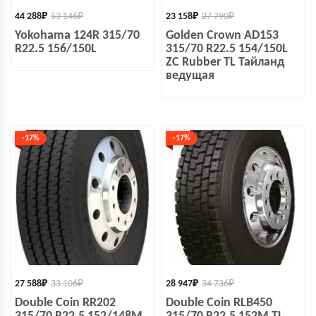
44 288
₽
53 146
₽
23 158
₽
27 790
₽
Yokohama 124R 315/70
Golden Crown AD153
R22.5 156/150L
315/70 R22.5 154/150L
ZC Rubber TL Тайланд
ведущая
-17%
-17%
27 588
₽
33 106
₽
28 947
₽
34 736
₽
Double Coin RR202
Double Coin RLB450