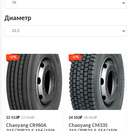
Диаметр
-17%
-17%
22 512
₽
27 014
₽
24 102
₽
28 923
₽
Chaoyang CR960A
Chaoyang CM335