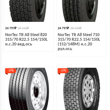
24 797
₽
26 533
₽
24 797
₽
26 533
₽
NorTec TR All Steel 820
NorTec TR All Steel 710
315/70 R22.5 154/150L
315/70 R22.5 154/150L
н.с.20 вед.ось
(152/148M) н.с.20
рул.ось
-17%
-17%