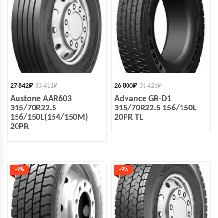
27 842
₽
33 411
₽
26 800
₽
31 428
₽
Austone AAR603
Advance GR-D1
315/70R22.5
315/70R22.5 156/150L
156/150L(154/150M)
20PR TL
20PR
-9%
-9%