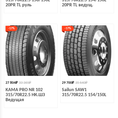
315/70R22.5 156/150L
315/70R22.5 154/150L
20PR TL руль
20PR TL ведущ.
-17%
-17%
27 804
₽
33 365
₽
29 700
₽
35 640
₽
KAMA PRO NR 102
Sailun SAW1
315/70R22.5 НК.ШЗ
315/70R22.5 154/150L
Ведущая