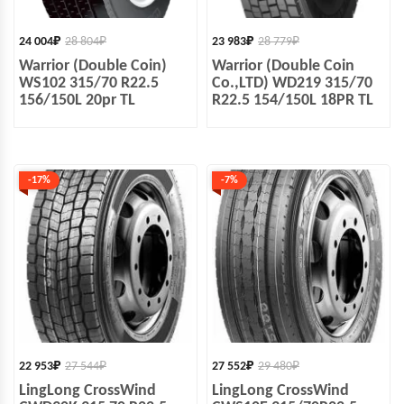
24 004
₽
28 804
₽
23 983
₽
28 779
₽
Warrior (Double Coin)
Warrior (Double Coin
WS102 315/70 R22.5
Co.,LTD) WD219 315/70
156/150L 20pr TL
R22.5 154/150L 18PR TL
-17%
-7%
22 953
₽
27 544
₽
27 552
₽
29 480
₽
LingLong CrossWind
LingLong CrossWind