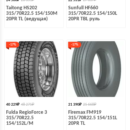
24 500
₽
28 351
₽
22 531
₽
27 037
₽
Taitong HS202
Sunfull HF660
315/70R22.5 154/150M
315/70R22.5 154/150L
20PR TL (ведущая)
20PR TBL руль
-17%
-17%
40 229
₽
48 275
₽
21 390
₽
25 668
₽
Fulda RegioForce 3
Firemax FM919
315/70R22.5
315/70R22.5 154/151L
154/152L/M
20PR TL