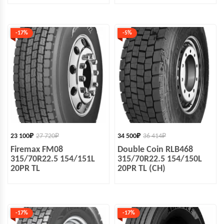
-17%
-5%
23 100
₽
27 720
₽
34 500
₽
36 414
₽
Firemax FM08
Double Coin RLB468
315/70R22.5 154/151L
315/70R22.5 154/150L
20PR TL
20PR TL (CH)
-17%
-17%