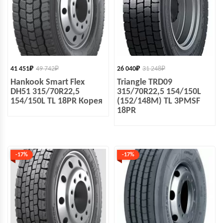
41 451
₽
49 742
₽
26 040
₽
31 248
₽
Hankook Smart Flex
Triangle TRD09
DH51 315/70R22,5
315/70R22,5 154/150L
154/150L TL 18PR Корея
(152/148M) TL 3PMSF
18PR
-17%
-17%