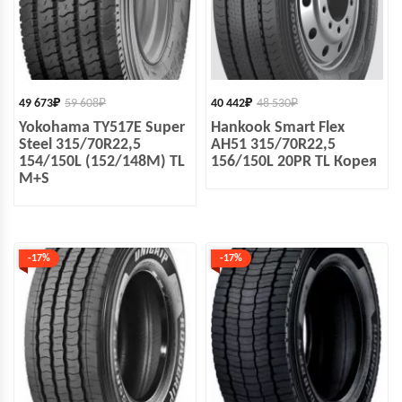
49 673
₽
59 608
₽
40 442
₽
48 530
₽
Yokohama TY517E Super
Hankook Smart Flex
Steel 315/70R22,5
AH51 315/70R22,5
154/150L (152/148M) TL
156/150L 20PR TL Корея
M+S
-17%
-17%