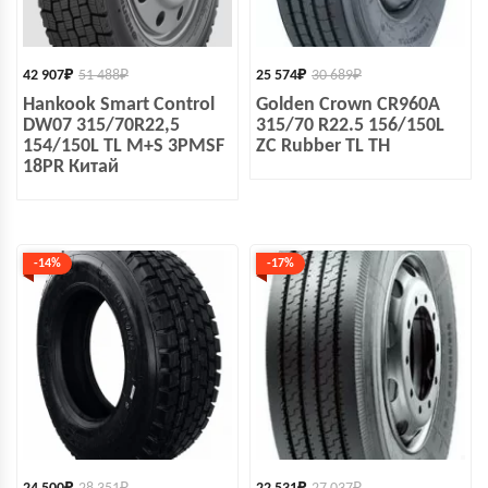
42 907
₽
51 488
₽
25 574
₽
30 689
₽
Hankook Smart Control
Golden Crown CR960A
DW07 315/70R22,5
315/70 R22.5 156/150L
154/150L TL M+S 3PMSF
ZC Rubber TL ТН
18PR Китай
-14%
-17%