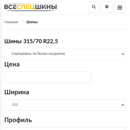
Главная
Шины
Шины 315/70 R22,5
Цена
Ширина
Профиль