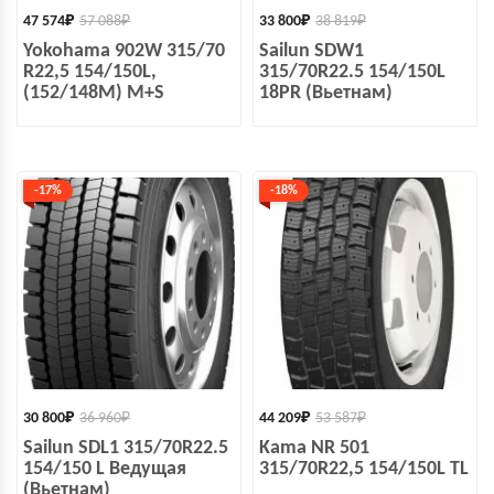
47 574
₽
57 088
₽
33 800
₽
38 819
₽
Yokohama 902W 315/70
Sailun SDW1
R22,5 154/150L,
315/70R22.5 154/150L
(152/148M) M+S
18PR (Вьетнам)
-17%
-18%
30 800
₽
36 960
₽
44 209
₽
53 587
₽
Sailun SDL1 315/70R22.5
Kama NR 501
154/150 L Ведущая
315/70R22,5 154/150L TL
(Вьетнам)